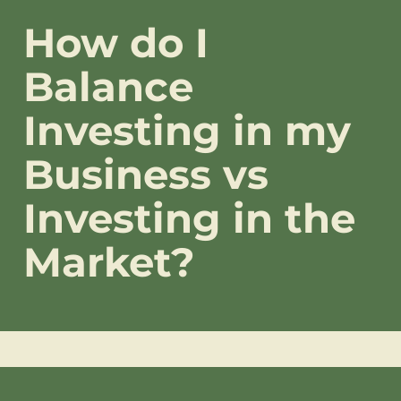
How do I
Balance
Investing in my
Business vs
Investing in the
Market?