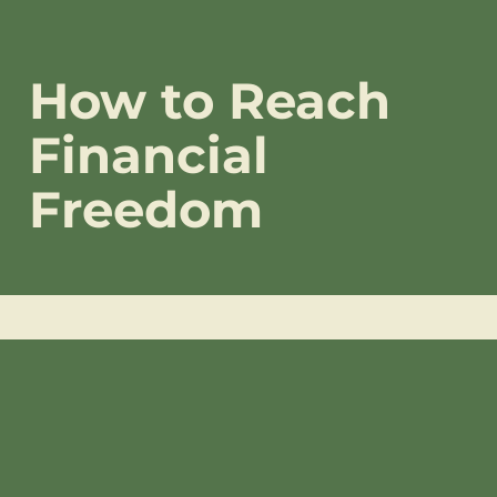
How to Reach
Financial
Freedom