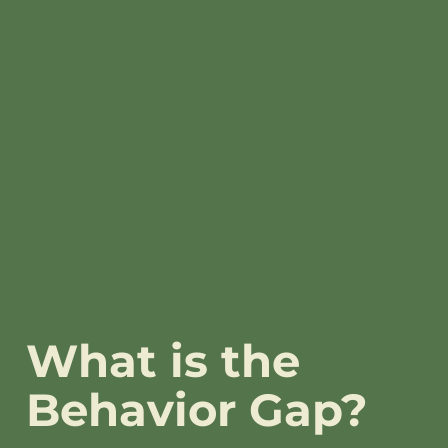
What is the
Behavior Gap?