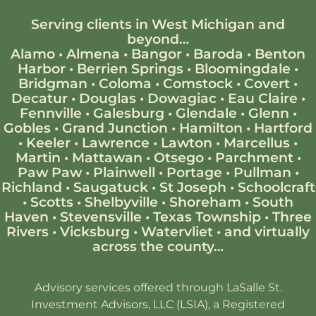
Serving clients in West Michigan and
beyond…
Alamo
•
Almena
•
Bangor
•
Baroda
•
Benton
Harbor
•
Berrien Springs
•
Bloomingdale
•
Bridgman
•
Coloma
•
Comstock
•
Covert
•
Decatur
•
Douglas
•
Dowagiac
•
Eau Claire
•
Fennville
•
Galesburg
•
Glendale
•
Glenn
•
Gobles
•
Grand Junction
•
Hamilton
•
Hartford
•
Keeler
•
Lawrence
•
Lawton
•
Marcellus
•
Martin
•
Mattawan
•
Otsego
•
Parchment
•
Paw Paw
•
Plainwell
•
Portage
•
Pullman
•
Richland
•
Saugatuck
•
St Joseph
•
Schoolcraft
•
Scotts
•
Shelbyville
•
Shoreham
•
South
Haven
•
Stevensville
•
Texas Township
•
Three
Rivers
•
Vicksburg
•
Watervliet
•
and virtually
across the county…
Advisory services offered through LaSalle St.
Investment Advisors, LLC (LSIA), a Registered