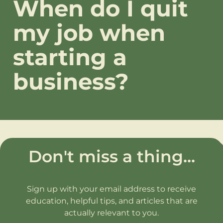
When do I quit
my job when
starting a
business?
Don't miss a thing...
Sign up with your email address to receive
education, helpful tips, and articles that are
actually relevant to you.