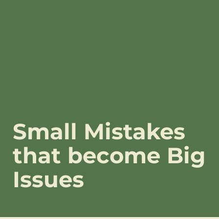
Small Mistakes
that become Big
Issues