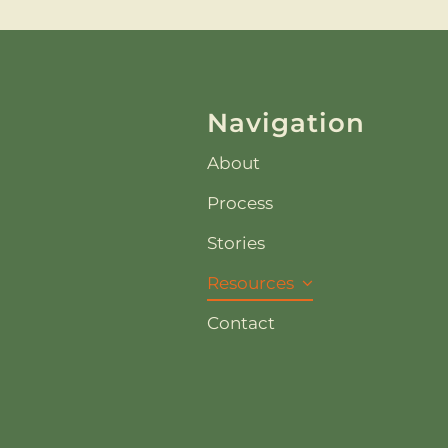
Navigation
About
Process
Stories
Resources
Contact