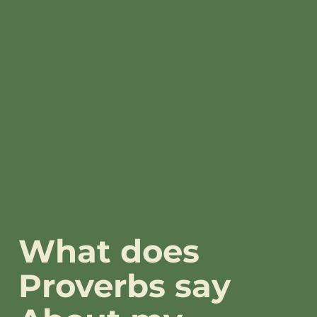
What does
Proverbs say