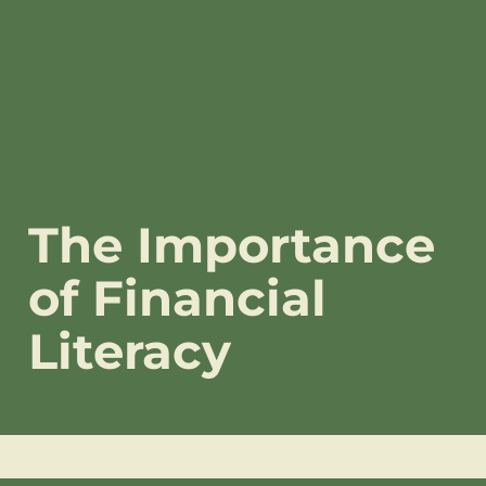
The Importance
of Financial
Literacy