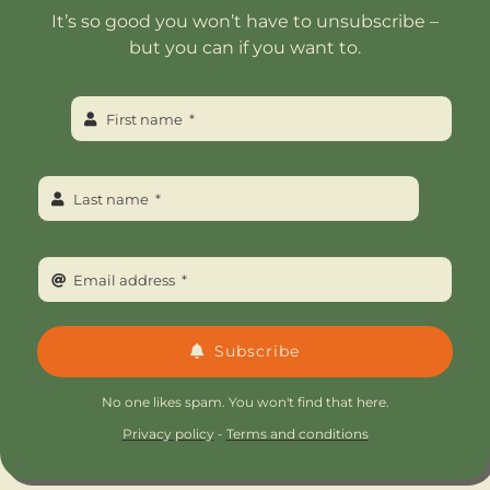
It’s so good you won’t have to unsubscribe –
but you can if you want to.
Subscribe
No one likes spam. You won't find that here.
Privacy policy
-
Terms and conditions