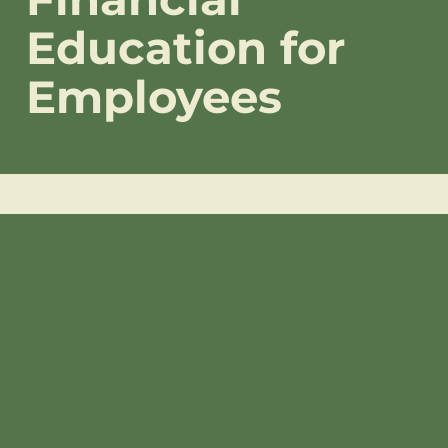
Education for
Employees