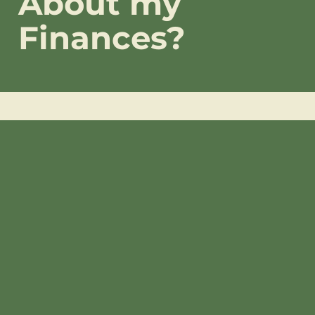
About my
Finances?