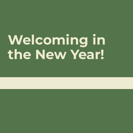
Welcoming in
the New Year!