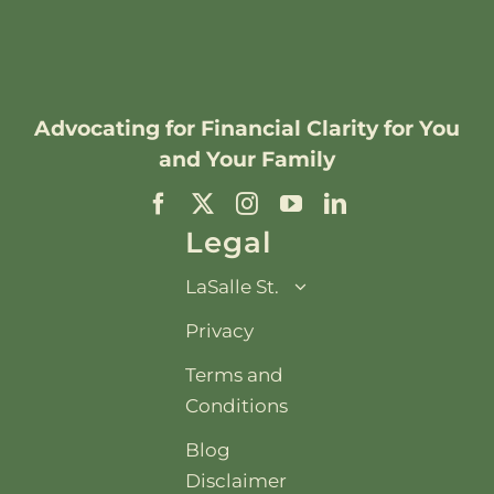
Advocating for
Financial Clarity
for You
and Your Family
Legal
LaSalle St.
Privacy
Terms and
Conditions
Blog
Disclaimer