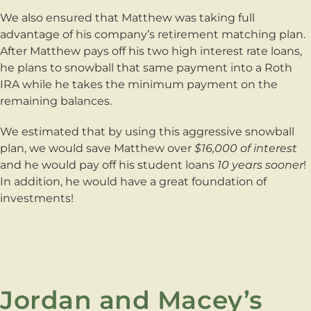
We also ensured that Matthew was taking full
advantage of his company’s retirement matching plan.
After Matthew pays off his two high interest rate loans,
he plans to snowball that same payment into a Roth
IRA while he takes the minimum payment on the
remaining balances.
We estimated that by using this aggressive snowball
plan, we would save Matthew over
$16,000 of interest
and he would pay off his student loans
10 years sooner
!
In addition, he would have a great foundation of
investments!
Jordan and Macey’s