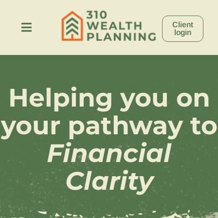
Skip
to
Client
content
Toggle
login
Navigation
About
Helping you on
Process
your pathway to
Stories
Financial
Resources
Clarity
Contact