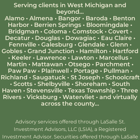
Serving clients in West Michigan and
beyond…
Alamo
•
Almena
•
Bangor
•
Baroda
•
Benton
Harbor
•
Berrien Springs
•
Bloomingdale
•
Bridgman
•
Coloma
•
Comstock
•
Covert
•
Decatur
•
Douglas
•
Dowagiac
•
Eau Claire
•
Fennville
•
Galesburg
•
Glendale
•
Glenn
•
Gobles
•
Grand Junction
•
Hamilton
•
Hartford
•
Keeler
•
Lawrence
•
Lawton
•
Marcellus
•
Martin
•
Mattawan
•
Otsego
•
Parchment
•
Paw Paw
•
Plainwell
•
Portage
•
Pullman
•
Richland
•
Saugatuck
•
St Joseph
•
Schoolcraft
•
Scotts
•
Shelbyville
•
Shoreham
•
South
Haven
•
Stevensville
•
Texas Township
•
Three
Rivers
•
Vicksburg
•
Watervliet
•
and virtually
across the county…
Advisory services offered through LaSalle St.
Investment Advisors, LLC (LSIA), a Registered
Investment Advisor. Securities offered through LaSalle