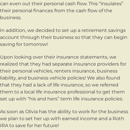
can even out their personal cash flow. This “insulates”
their personal finances from the cash flow of the
business.
In addition, we decided to set up a retirement savings
account through their business so that they can begin
saving for tomorrow!
Upon looking over their insurance statements, we
realized that they had separate insurance providers for
their personal vehicles, renters insurance, business
liability, and business vehicle policies! We also found
that they had a lack of life insurance, so we referred
them to a local life insurance professional to get them
set up with “his and hers” term life insurance policies.
As soon as Olivia has the ability to work for the business
we plan to set her up with earned income and a Roth
IRA to save for her future!