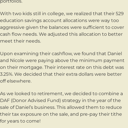
portfolios.
With two kids still in college, we realized that their 529
education savings account allocations were way too
aggressive given the balances were sufficient to cover
cash flow needs. We adjusted this allocation to better
meet their needs.
Upon examining their cashflow, we found that Daniel
and Nicole were paying above the minimum payment
on their mortgage. Their interest rate on this debt was
3.25%. We decided that their extra dollars were better
off elsewhere.
As we looked to retirement, we decided to combine a
DAF (Donor Advised Fund) strategy in the year of the
sale of Daniel’s business. This allowed them to reduce
their tax exposure on the sale, and pre-pay their tithe
for years to come!