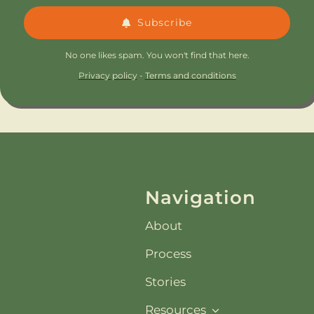
Subscribe
No one likes spam. You won't find that here.
Privacy policy
-
Terms and conditions
Navigation
About
Process
Stories
Resources