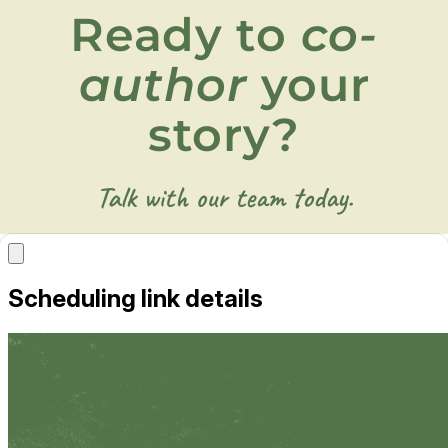
Ready to
co-
author
your
story?
Talk with our team today.