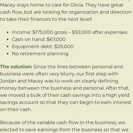
Macey stays home to care for Olivia. They have great
cash flow, but are looking for organization and direction
to take their finances to the next level!
Income: $175,000 gross – $92,000 after expenses
Cash on hand: $67,000
Equipment debt: $29,000
No retirement planning
The solution:
Since the lines between personal and
business were often very blurry, our first step with
Jordan and Macey was to work on clearly defining
money between the business and personal. After that,
we moved a bulk of their cash savings into a high yield
savings account so that they can begin to earn interest
on their cash.
Because of the variable cash flow in the business, we
elected to save earnings from the business so that we