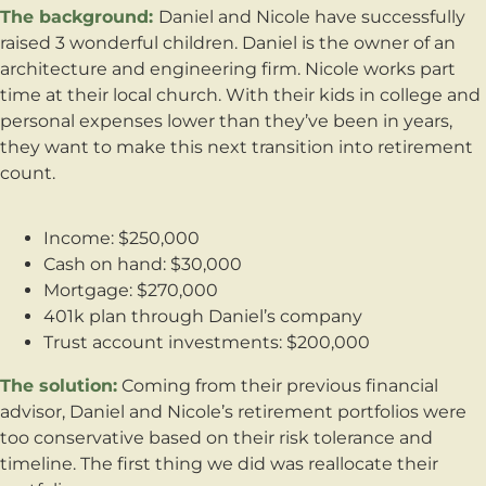
The background:
Daniel and Nicole have successfully
raised 3 wonderful children. Daniel is the owner of an
architecture and engineering firm. Nicole works part
time at their local church. With their kids in college and
personal expenses lower than they’ve been in years,
they want to make this next transition into retirement
count.
Income: $250,000
Cash on hand: $30,000
Mortgage: $270,000
401k plan through Daniel’s company
Trust account investments: $200,000
The solution:
Coming from their previous financial
advisor, Daniel and Nicole’s retirement portfolios were
too conservative based on their risk tolerance and
timeline. The first thing we did was reallocate their