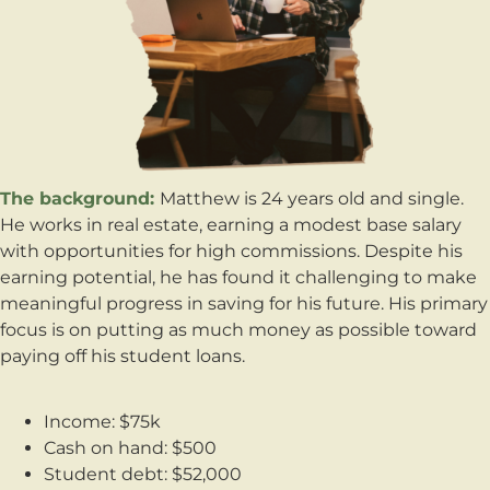
The background:
Matthew is 24 years old and single.
He works in real estate, earning a modest base salary
with opportunities for high commissions. Despite his
earning potential, he has found it challenging to make
meaningful progress in saving for his future. His primary
focus is on putting as much money as possible toward
paying off his student loans.
Income: $75k
Cash on hand: $500
Student debt: $52,000