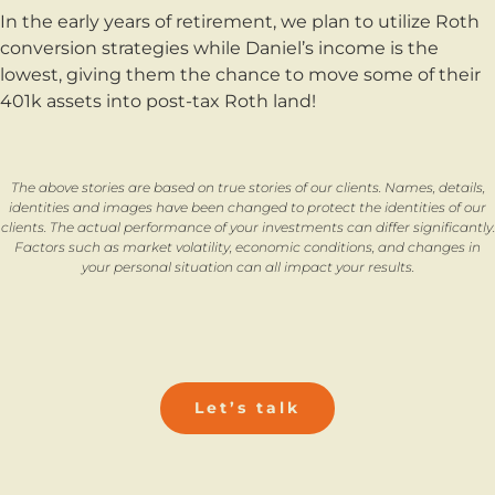
In the early years of retirement, we plan to utilize Roth
conversion strategies while Daniel’s income is the
lowest, giving them the chance to move some of their
401k assets into post-tax Roth land!
The above stories are based on true stories of our clients. Names, details,
identities and images have been changed to protect the identities of our
clients. The actual performance of your investments can differ significantly.
Factors such as market volatility, economic conditions, and changes in
your personal situation can all impact your results.
Let’s talk