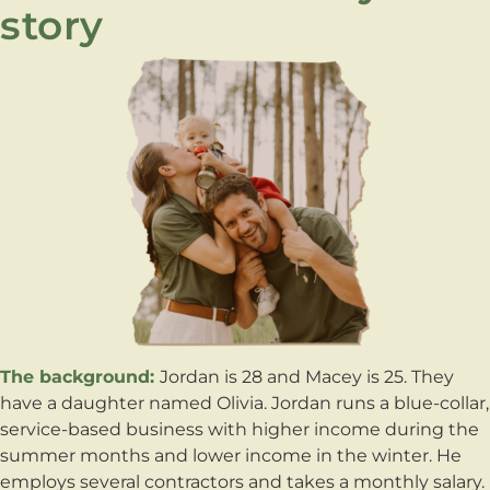
story
The background:
Jordan is 28 and Macey is 25. They
have a daughter named Olivia. Jordan runs a blue-collar,
service-based business with higher income during the
summer months and lower income in the winter. He
employs several contractors and takes a monthly salary.