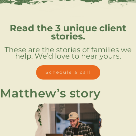
Read the 3 unique
client
stories.
These are the stories of families we
help. We’d love to hear yours.
Schedule a call
Matthew’s story