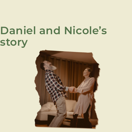
Daniel and Nicole’s
story