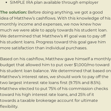
SIMPLE IRA plan available through employer
The solution:
Before doing anything, we got a good
idea of Matthew’s cashflows. With this knowledge of his
monthly income and expenses, we now knew how
much we were able to apply towards his student loan.
We determined that Matthew’s #1 goal was to pay off
his student loans. Progress toward this goal gave him
more satisfaction than individual purchases.
Based on his cashflow, Matthew gave himself a monthly
budget that allowed him to put over $1,000/mo toward
his student loan balance. We determined that based on
Matthew’s interest rates, we should work to pay off the
two largest interest rate loans first (9.75% and 8.5%).
Matthew elected to put 75% of his commission checks
toward his high interest rate loans, and 25% of it
towards a taxable brokerage account for ultimate
flexibility.