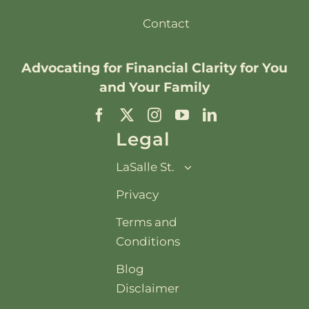
Contact
Advocating for
Financial Clarity
for You
and Your Family
Legal
LaSalle St.
Privacy
Terms and
Conditions
Blog
Disclaimer