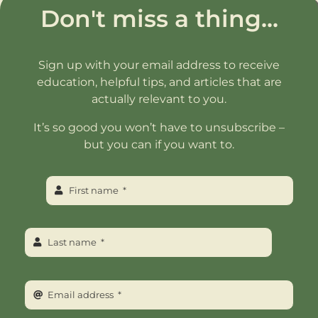
Don't miss a thing...
Sign up with your email address to receive
education, helpful tips, and articles that are
actually relevant to you.
It’s so good you won’t have to unsubscribe –
but you can if you want to.