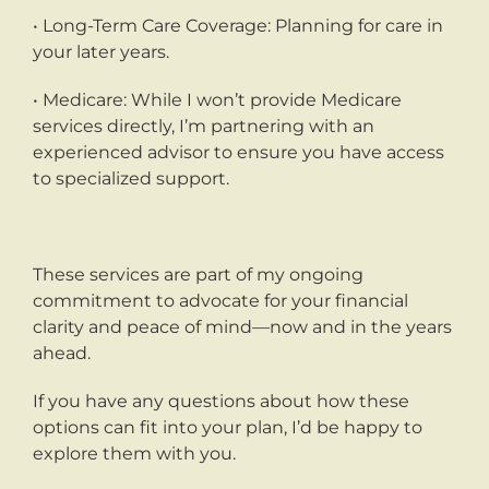
• Long-Term Care Coverage: Planning for care in
your later years.
• Medicare: While I won’t provide Medicare
services directly, I’m partnering with an
experienced advisor to ensure you have access
to specialized support.
These services are part of my ongoing
commitment to advocate for your financial
clarity and peace of mind—now and in the years
ahead.
If you have any questions about how these
options can fit into your plan, I’d be happy to
explore them with you.