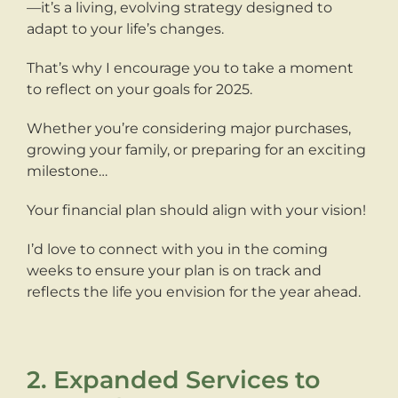
—it’s a living, evolving strategy designed to
adapt to your life’s changes.
That’s why I encourage you to take a moment
to reflect on your goals for 2025.
Whether you’re considering major purchases,
growing your family, or preparing for an exciting
milestone…
Your financial plan should align with your vision!
I’d love to connect with you in the coming
weeks to ensure your plan is on track and
reflects the life you envision for the year ahead.
2. Expanded Services to