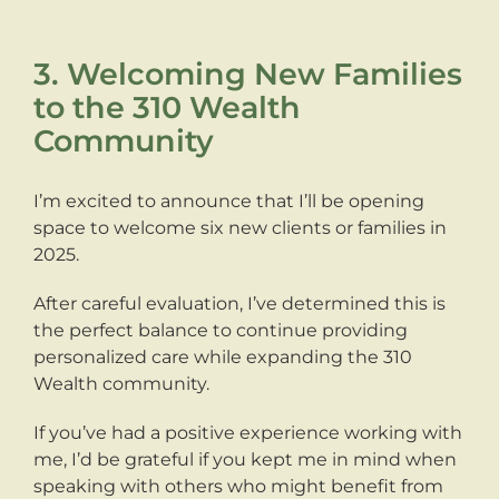
3. Welcoming New Families
to the 310 Wealth
Community
I’m excited to announce that I’ll be opening
space to welcome six new clients or families in
2025.
After careful evaluation, I’ve determined this is
the perfect balance to continue providing
personalized care while expanding the 310
Wealth community.
If you’ve had a positive experience working with
me, I’d be grateful if you kept me in mind when
speaking with others who might benefit from