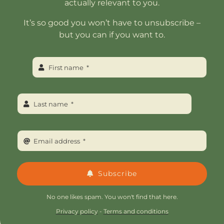
actually relevant to you.
It’s so good you won’t have to unsubscribe –
but you can if you want to.
Subscribe
No one likes spam. You won't find that here.
Privacy policy
-
Terms and conditions