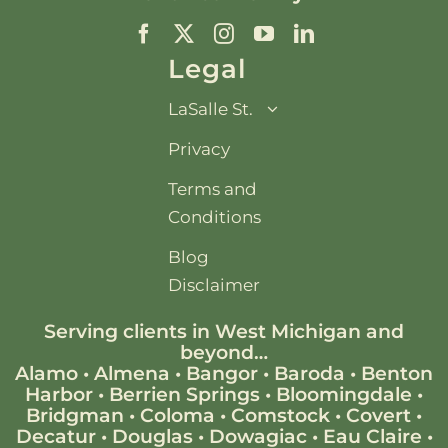
Legal
LaSalle St.
Privacy
Terms and
Conditions
Blog
Disclaimer
Serving clients in West Michigan and
beyond…
Alamo
•
Almena
•
Bangor
•
Baroda
•
Benton
Harbor
•
Berrien Springs
•
Bloomingdale
•
Bridgman
•
Coloma
•
Comstock
•
Covert
•
Decatur
•
Douglas
•
Dowagiac
•
Eau Claire
•