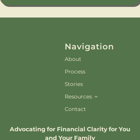
Navigation
About
Process
Stories
Resources
Contact
Advocating for
Financial Clarity
for You
and Your Family