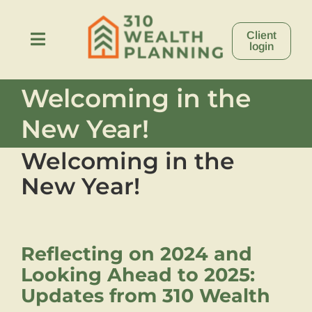
Skip
to
Client
content
Toggle
login
Navigation
Welcoming in the
About
New Year!
Process
Welcoming in the
New Year!
Stories
Resources
Reflecting on 2024 and
Looking Ahead to 2025:
Contact
Updates from 310 Wealth