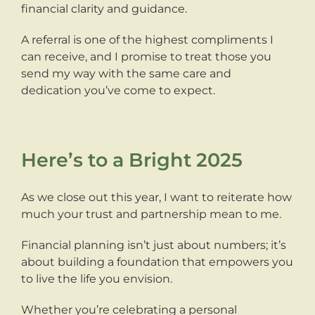
financial clarity and guidance.
A referral is one of the highest compliments I
can receive, and I promise to treat those you
send my way with the same care and
dedication you’ve come to expect.
Here’s to a Bright 2025
As we close out this year, I want to reiterate how
much your trust and partnership mean to me.
Financial planning isn’t just about numbers; it’s
about building a foundation that empowers you
to live the life you envision.
Whether you’re celebrating a personal