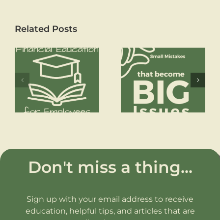
Related Posts
How to Reach
Financial Freedom
Small Mistakes
that become Big
Issues
Don't miss a thing...
Sign up with your email address to receive
education, helpful tips, and articles that are