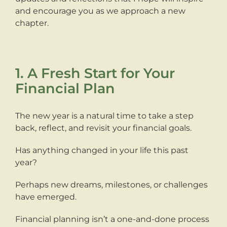
and encourage you as we approach a new
chapter.
1. A Fresh Start for Your
Financial Plan
The new year is a natural time to take a step
back, reflect, and revisit your financial goals.
Has anything changed in your life this past
year?
Perhaps new dreams, milestones, or challenges
have emerged.
Financial planning isn’t a one-and-done process