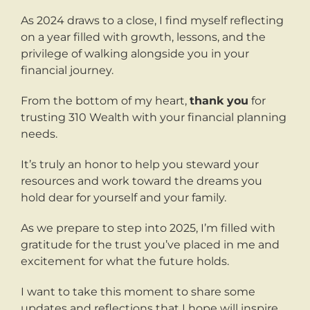
As 2024 draws to a close, I find myself reflecting
on a year filled with growth, lessons, and the
privilege of walking alongside you in your
financial journey.
From the bottom of my heart,
thank you
for
trusting 310 Wealth with your financial planning
needs.
It’s truly an honor to help you steward your
resources and work toward the dreams you
hold dear for yourself and your family.
As we prepare to step into 2025, I’m filled with
gratitude for the trust you’ve placed in me and
excitement for what the future holds.
I want to take this moment to share some
updates and reflections that I hope will inspire