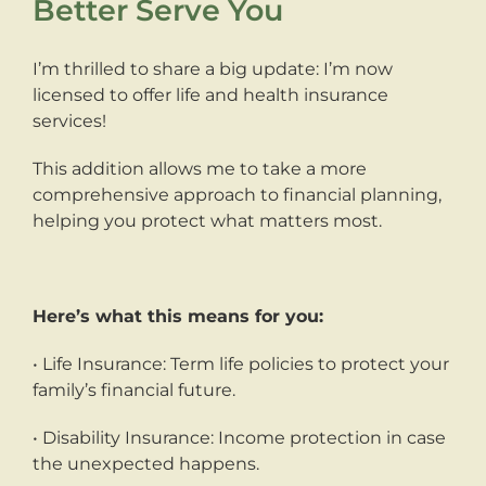
Better Serve You
I’m thrilled to share a big update: I’m now
licensed to offer life and health insurance
services!
This addition allows me to take a more
comprehensive approach to financial planning,
helping you protect what matters most.
Here’s what this means for you:
• Life Insurance: Term life policies to protect your
family’s financial future.
• Disability Insurance: Income protection in case
the unexpected happens.