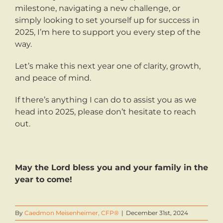
milestone, navigating a new challenge, or
simply looking to set yourself up for success in
2025, I’m here to support you every step of the
way.
Let’s make this next year one of clarity, growth,
and peace of mind.
If there’s anything I can do to assist you as we
head into 2025, please don’t hesitate to reach
out.
May the Lord bless you and your family in the
year to come!
By
Caedmon Meisenheimer, CFP®
|
December 31st, 2024