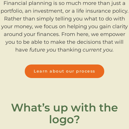
Financial planning is so much more than just a
portfolio, an investment, or a life insurance policy.
Rather than simply telling you what to do with
your money, we focus on helping you gain clarity
around your finances. From here, we empower
you to be able to make the decisions that will
have
future you
thanking
current you.
Learn about our process
What’s up with the
logo?