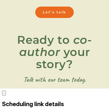
Let’s talk
Ready to
co-
author
your
story?
Talk with our team today.