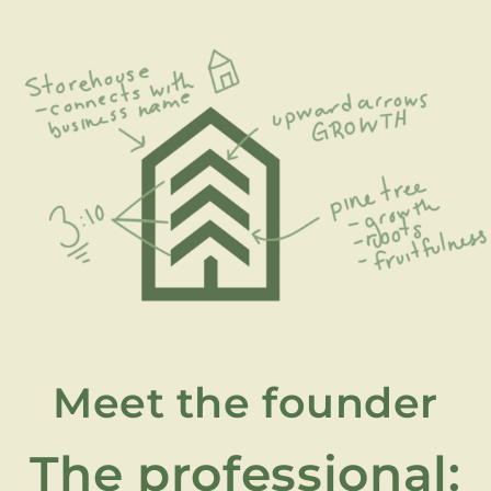
Meet the founder
The professional: