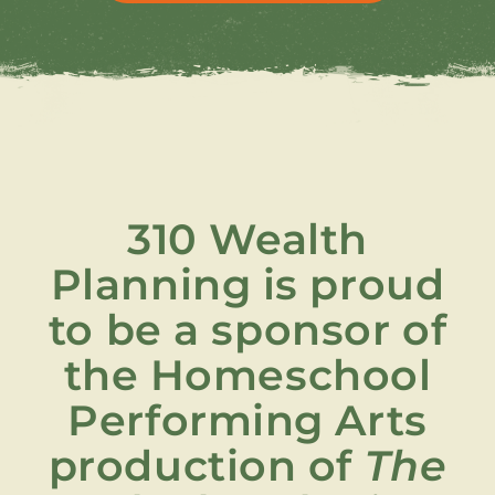
310 Wealth
Planning is proud
to be a sponsor of
the Homeschool
Performing Arts
production of
The