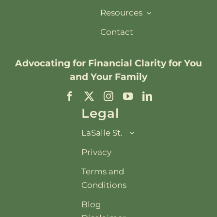
Resources
Contact
Advocating for
Financial Clarity
for You
and Your Family
Legal
LaSalle St.
Privacy
Terms and
Conditions
Blog