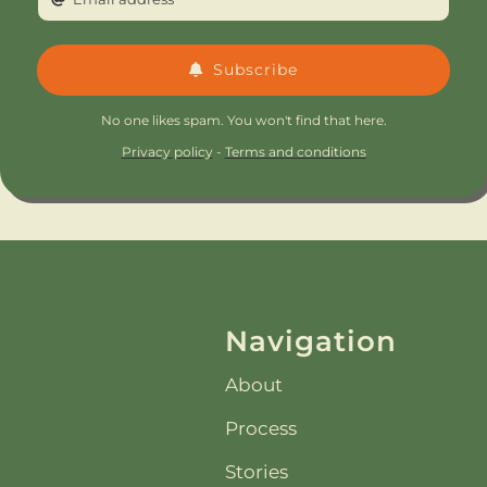
Subscribe
No one likes spam. You won't find that here.
Privacy policy
-
Terms and conditions
Navigation
About
Process
Stories