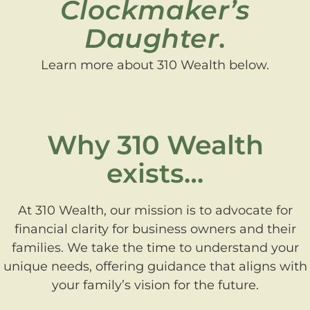
Clockmaker’s
Daughter
.
Learn more about 310 Wealth below.
Why 310 Wealth
exists…
At 310 Wealth, our mission is to advocate for
financial clarity for business owners and their
families. We take the time to understand your
unique needs, offering guidance that aligns with
your family’s vision for the future.