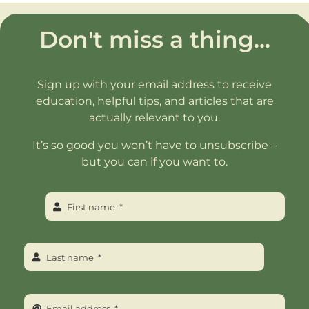
Don't miss a thing...
Sign up with your email address to receive
education, helpful tips, and articles that are
actually relevant to you.
It’s so good you won’t have to unsubscribe –
but you can if you want to.