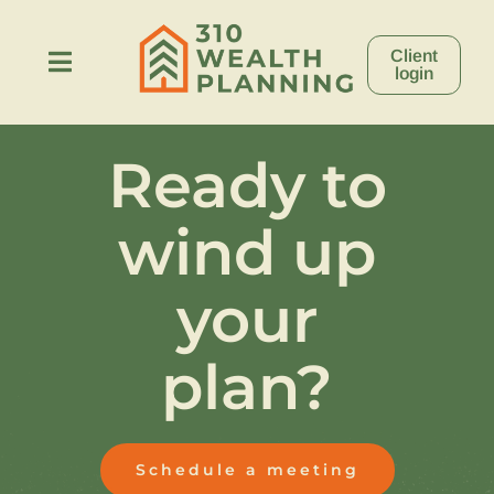
Skip
to
Client
content
Toggle
login
Navigation
About
Ready to
Process
wind up
Stories
your
plan?
Resources
Contact
Schedule a meeting