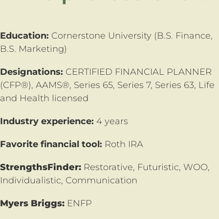
Education:
Cornerstone University (B.S. Finance,
B.S. Marketing)
Designations:
CERTIFIED FINANCIAL PLANNER
(CFP®),
AAMS®, Series 65, Series 7, Series 63, Life
and Health licensed
Industry experience:
4 years
Favorite financial tool:
Roth IRA
StrengthsFinder:
Restorative, Futuristic, WOO,
Individualistic, Communication
Myers Briggs:
ENFP