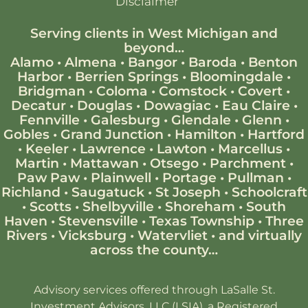
Disclaimer
Serving clients in West Michigan and
beyond…
Alamo
•
Almena
•
Bangor
•
Baroda
•
Benton
Harbor
•
Berrien Springs
•
Bloomingdale
•
Bridgman
•
Coloma
•
Comstock
•
Covert
•
Decatur
•
Douglas
•
Dowagiac
•
Eau Claire
•
Fennville
•
Galesburg
•
Glendale
•
Glenn
•
Gobles
•
Grand Junction
•
Hamilton
•
Hartford
•
Keeler
•
Lawrence
•
Lawton
•
Marcellus
•
Martin
•
Mattawan
•
Otsego
•
Parchment
•
Paw Paw
•
Plainwell
•
Portage
•
Pullman
•
Richland
•
Saugatuck
•
St Joseph
•
Schoolcraft
•
Scotts
•
Shelbyville
•
Shoreham
•
South
Haven
•
Stevensville
•
Texas Township
•
Three
Rivers
•
Vicksburg
•
Watervliet
•
and virtually
across the county…
Advisory services offered through LaSalle St.
Investment Advisors, LLC (LSIA), a Registered