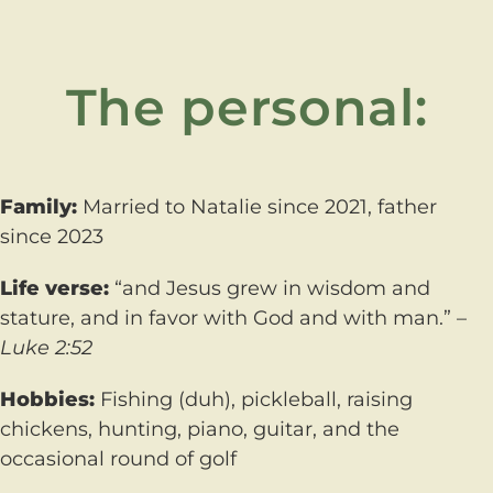
The personal:
Family:
Married to Natalie since 2021, father
since 2023
Life verse:
“and Jesus grew in wisdom and
stature, and in favor with God and with man.” –
Luke 2:52
Hobbies:
Fishing (duh), pickleball, raising
chickens, hunting, piano, guitar, and the
occasional round of golf