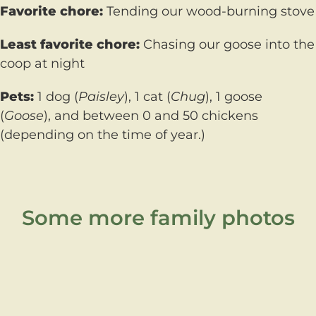
Favorite chore:
Tending our wood-burning stove
Least favorite chore:
Chasing our goose into the
coop at night
Pets:
1 dog (
Paisley
), 1 cat (
Chug
), 1 goose
(
Goose
), and between 0 and 50 chickens
(depending on the time of year.)
Some more family photos