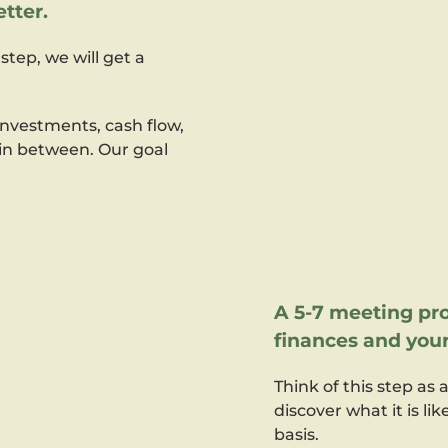
tter.
step, we will get a
nvestments, cash flow,
 in between. Our goal
A 5-7 meeting pro
finances and your
Think of this step as 
discover what it is li
basis.