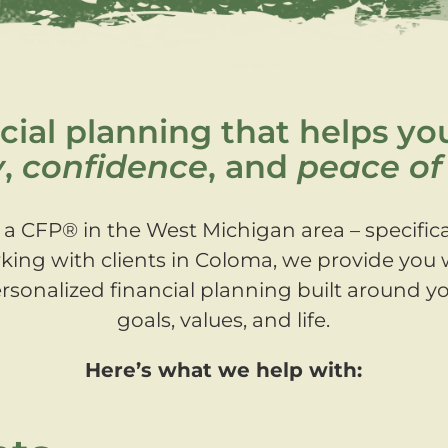
cial planning that helps yo
y
,
confidence
, and
peace of
 a CFP® in the West Michigan area – specifica
king with clients in Coloma, we provide you 
rsonalized financial planning built around y
goals, values, and life.
Here’s what we help with: