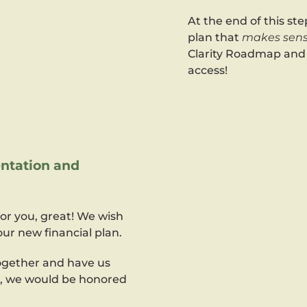
At the end of this step
plan that
makes sens
Clarity Roadmap and a
access!
ntation and
for you, great! We wish
ur new financial plan.
together and have us
n, we would be honored