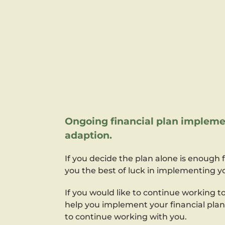
Ongoing financial plan impleme
adaption.
If you decide the plan alone is enough 
you the best of luck in implementing yo
If you would like to continue working 
help you implement your financial pla
to continue working with you.