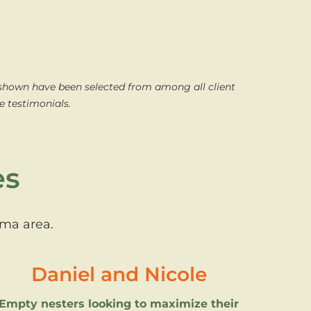
 shown have been selected from among all client
e testimonials.
es
oma area.
Daniel and Nicole
Empty nesters looking to maximize their