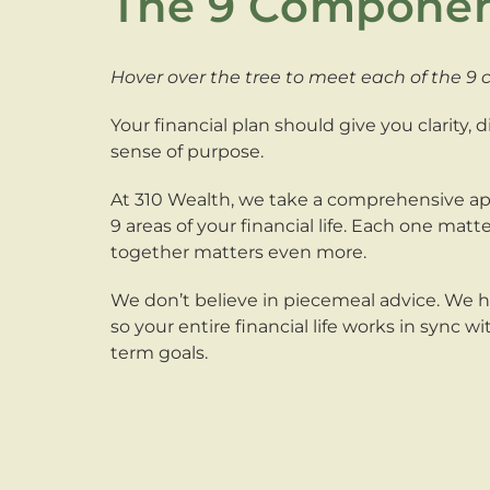
The 9 Compone
Hover over the tree to meet each of the 9
Your financial plan should give you clarity, 
sense of purpose.
At 310 Wealth, we take a comprehensive ap
9 areas of your financial life. Each one mat
together matters even more.
We don’t believe in piecemeal advice. We 
so your entire financial life works in sync w
term goals.