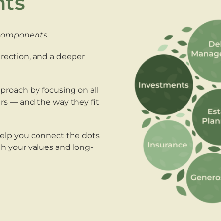
nts
 components.
direction, and a deeper
proach by focusing on all
ters — and the way they fit
help you connect the dots
ith your values and long-