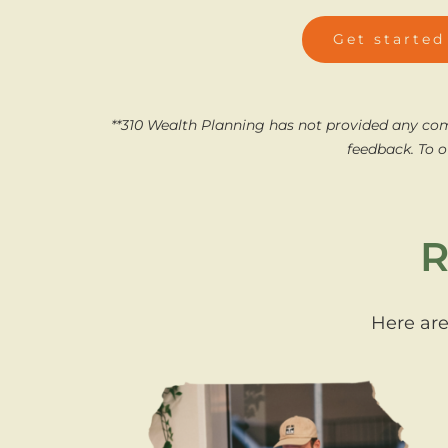
Get started
**310 Wealth Planning has not provided any co
feedback.
To o
R
Here are