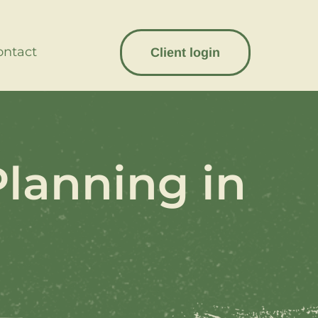
ontact
Client login
Planning in