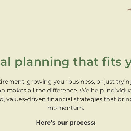
al planning that fits y
irement, growing your business, or just tryin
an makes all the difference. We help individu
 values-driven financial strategies that bring
momentum.
Here’s our process: