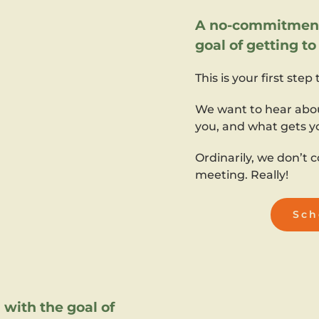
A no-commitment 
goal of getting t
This is your first step
We want to hear abo
you, and what gets y
Ordinarily, we don’t c
meeting. Really!
Sch
with the goal of