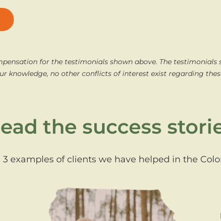
mpensation for the testimonials shown above. The testimonials
ur knowledge, no other conflicts of interest exist regarding thes
ead the success stori
 3 examples of clients we have helped in the Col