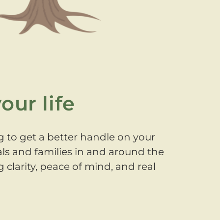
our life
g to get a better handle on your
als and families in and around the
 clarity, peace of mind, and real