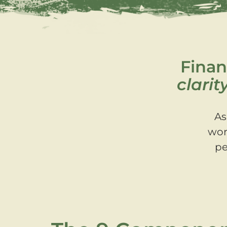
Finan
clarit
As
wor
pe