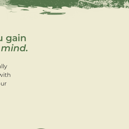
u gain
 mind.
lly
with
our