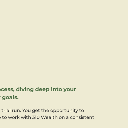
cess, diving deep into your
 goals.
a trial run. You get the opportunity to
ke to work with 310 Wealth on a consistent