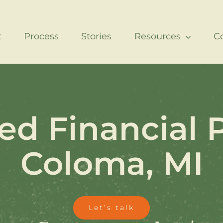
t
Process
Stories
Resources
C
ed Financial 
Coloma, MI
Let’s talk