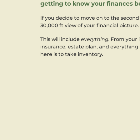
getting to know your finances be
If you decide to move on to the second 
30,000 ft view of your financial picture.
This will include
everything.
From your i
insurance, estate plan, and everything
here is to take inventory.