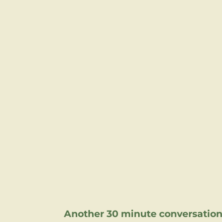
Another 30 minute conversation 