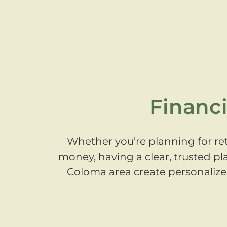
Financi
Whether you’re planning for ret
money, having a clear, trusted pl
Coloma area create personalized,