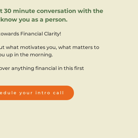
30 minute conversation with the
o know you as a person.
 towards Financial Clarity!
ut what motivates you, what matters to
ou up in the morning.
over anything financial in this first
edule your intro call