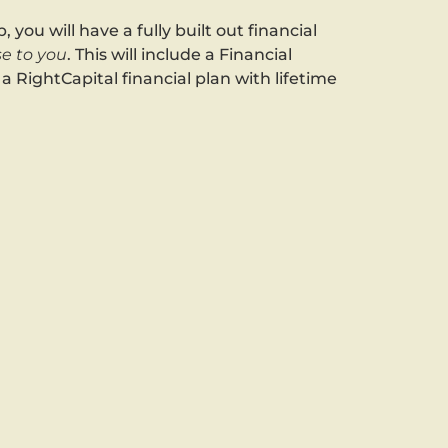
, you will have a fully built out financial
e to you
. This will include a Financial
 RightCapital financial plan with lifetime